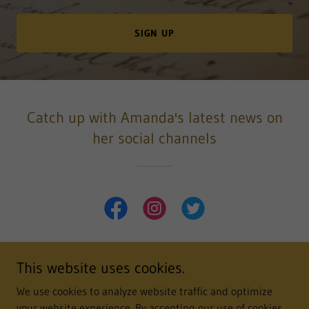
SIGN UP
Catch up with Amanda's latest news on
her social channels
This website uses cookies.
Copyright © 2022 Amanda Robson - All Rights Reserved.
We use cookies to analyze website traffic and optimize
your website experience. By accepting our use of cookies,