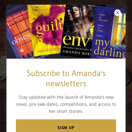
Sunday Times
Subscribe to Amanda's
bestselling author
newsletters
Stay updated with the launch of Amanda's new
BOOKS
novel, pre-sale dates, competitions, and access to
her short stories.
SIGN UP