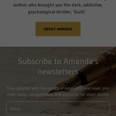
author who brought you the dark, addictive,
psychological thriller, ‘Guilt.’
ABOUT AMANDA
Subscribe to Amanda's
newsletters
Stay updated with the launch of Amanda's new novel, pre-
order dates, competitions, and access to her short stories.
Email