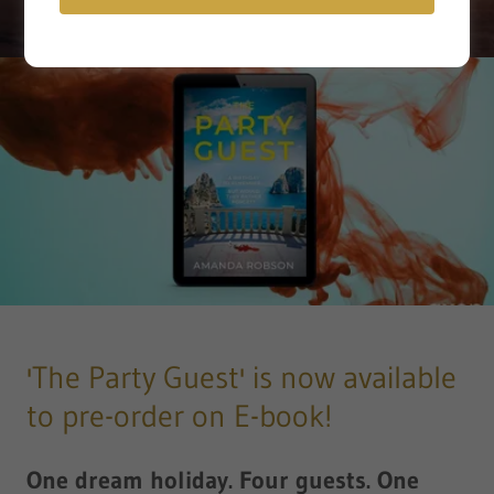
'The Party Guest' is now available
to pre-order on E-book!
One dream holiday. Four guests. One