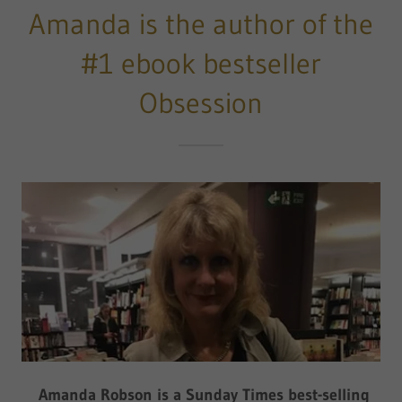
Amanda is the author of the
#1 ebook bestseller
Obsession
Amanda Robson is a Sunday Times best-selling