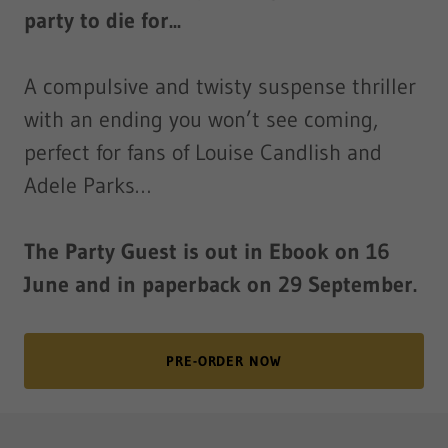
party to die for...
A compulsive and twisty suspense thriller
with an ending you won’t see coming,
perfect for fans of Louise Candlish and
Adele Parks…
The Party Guest is out in Ebook on 16
June and in paperback on 29 September.
PRE-ORDER NOW